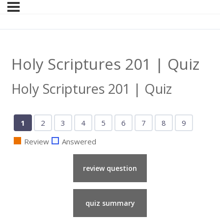
Holy Scriptures 201 | Quiz
Holy Scriptures 201 | Quiz
Show
Show
Show
Show
Show
Show
Show
Show
Show
1
2
3
4
5
6
7
8
9
Question
Question
Question
Question
Question
Question
Question
Question
Question
Review
Answered