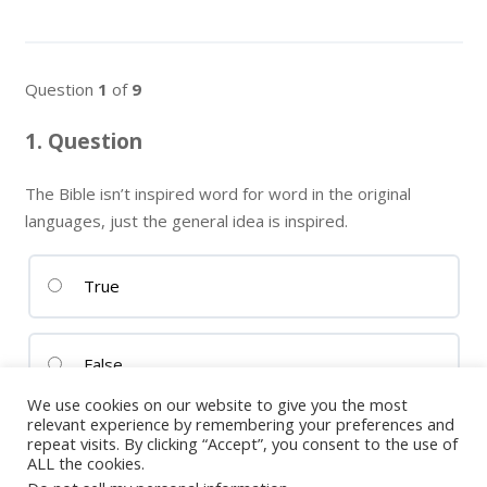
Question
1
of
9
1
. Question
The Bible isn’t inspired word for word in the original
languages, just the general idea is inspired.
True
False
We use cookies on our website to give you the most
relevant experience by remembering your preferences and
repeat visits. By clicking “Accept”, you consent to the use of
ALL the cookies.