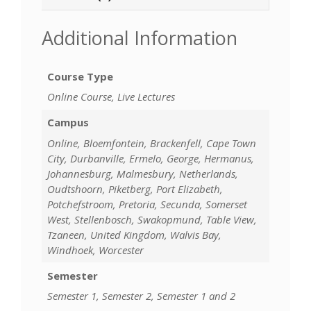
Additional Information
Course Type
Online Course, Live Lectures
Campus
Online, Bloemfontein, Brackenfell, Cape Town
City, Durbanville, Ermelo, George, Hermanus,
Johannesburg, Malmesbury, Netherlands,
Oudtshoorn, Piketberg, Port Elizabeth,
Potchefstroom, Pretoria, Secunda, Somerset
West, Stellenbosch, Swakopmund, Table View,
Tzaneen, United Kingdom, Walvis Bay,
Windhoek, Worcester
Semester
Semester 1, Semester 2, Semester 1 and 2