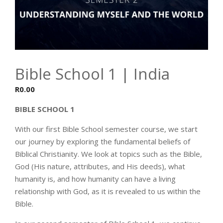
Bible School 1 | India
R
0.00
BIBLE SCHOOL 1
With our first Bible School semester course, we start
our journey by exploring the fundamental beliefs of
Biblical Christianity. We look at topics such as the Bible,
God (His nature, attributes, and His deeds), what
humanity is, and how humanity can have a living
relationship with God, as it is revealed to us within the
Bible.