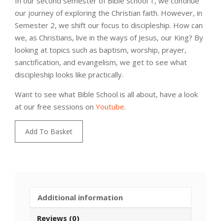
In our second semester of Bible School 1, we continue
our journey of exploring the Christian faith. However, in
Semester 2, we shift our focus to discipleship. How can
we, as Christians, live in the ways of Jesus, our King? By
looking at topics such as baptism, worship, prayer,
sanctification, and evangelism, we get to see what
discipleship looks like practically.
Want to see what Bible School is all about, have a look
at our free sessions on
Youtube
.
Bible
Add To Basket
School
1
|
India
quantity
Additional information
Reviews (0)