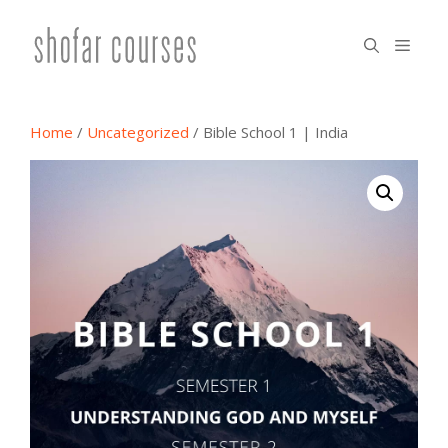
Skip
to
menu
content
Home
/
Uncategorized
/ Bible School 1 | India