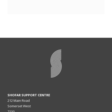
SHOFAR SUPPORT CENTRE
212 Main Road
Somerset West
7130