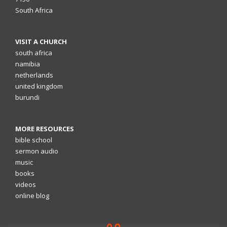
South Africa
VISIT A CHURCH
south africa
namibia
netherlands
united kingdom
burundi
MORE RESOURCES
bible school
sermon audio
music
books
videos
online blog