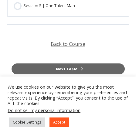
Session 5 | One Talent Man
Back to Course
Next Topic
We use cookies on our website to give you the most
Previous Topic
relevant experience by remembering your preferences and
repeat visits. By clicking “Accept”, you consent to the use of
ALL the cookies.
Do not sell my personal information
.
Cookie Settings
Accept