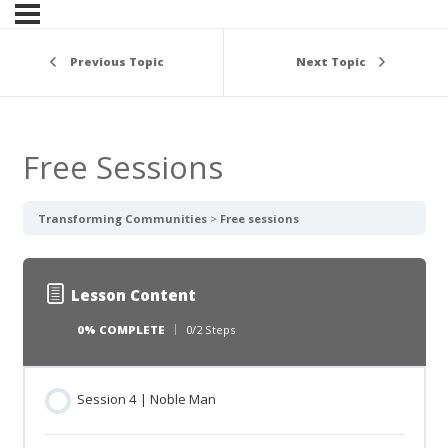
Previous Topic
Next Topic
Free Sessions
Transforming Communities
Free sessions
Lesson Content
0% COMPLETE
0/2 Steps
Session 4 | Noble Man