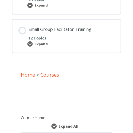
Expand
Small
Group
and
District
Leader
Outcomes,
Small Group Facilitator Training
Responsibilities
and
12 Topics
Strategic
Expand
Goal
Small
Group
Facilitator
Training
Home
>
Courses
Course Home
Expand All
Lessons