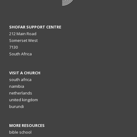
SHOFAR SUPPORT CENTRE
212 Main Road
Somerset West
7130
South Africa
VISIT A CHURCH
south africa
namibia
netherlands
united kingdom
burundi
MORE RESOURCES
bible school