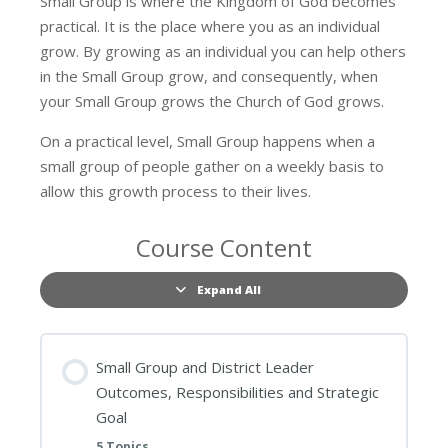
Small Group is where the Kingdom of God becomes
practical. It is the place where you as an individual
grow. By growing as an individual you can help others
in the Small Group grow, and consequently, when
your Small Group grows the Church of God grows.
On a practical level, Small Group happens when a
small group of people gather on a weekly basis to
allow this growth process to their lives.
Course Content
Expand All
Lessons
Small Group and District Leader
Outcomes, Responsibilities and Strategic
Goal
5 Topics