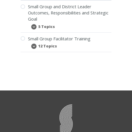
Small Group and District Leader
Outcomes, Responsibilities and Strategic
Goal
5 Topics
Small
Expand
Group
and
Small Group Facilitator Training
District
Leader
12 Topics
Small
Expand
Outcomes,
Group
Responsibilities
Facilitator
and
Training
Strategic
Goal