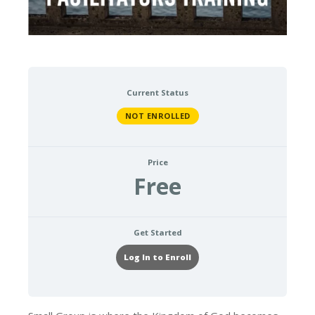
Current Status
NOT ENROLLED
Price
Free
Get Started
Log In to Enroll