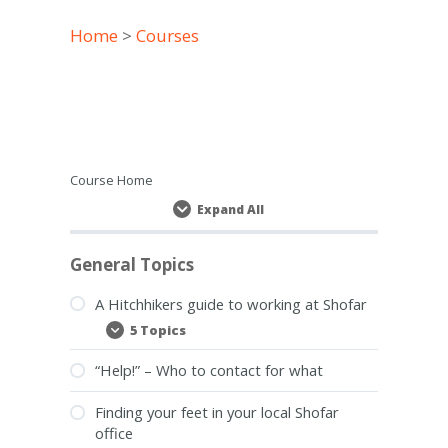
Home
>
Courses
Course Home
Expand All
Lessons
General Topics
A Hitchhikers guide to working at Shofar
5 Topics
A
Expand
Hitchhikers
guide
“Help!” – Who to contact for what
to
working
at
Finding your feet in your local Shofar
Shofar
office