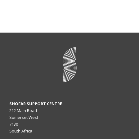
SHOFAR SUPPORT CENTRE
212 Main Road
Somerset West
7130
South Africa