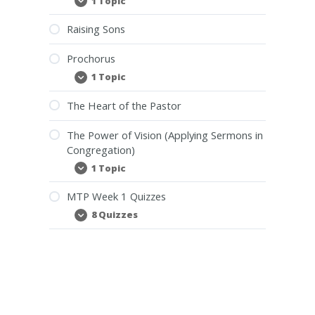
1 Topic
Our
Expand
Christian
Duty
Raising Sons
Towards
Leadership
Prochorus
1 Topic
Prochorus
Expand
The Heart of the Pastor
The Power of Vision (Applying Sermons in
Congregation)
1 Topic
The
Expand
Power
of
MTP Week 1 Quizzes
Vision
(Applying
8 Quizzes
MTP
Expand
Sermons
Week
in
1
Congregation)
Quizzes