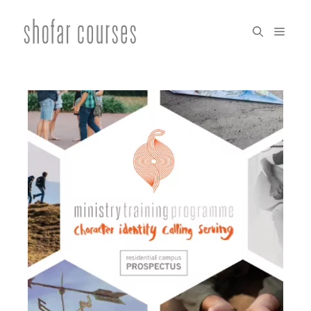
Skip
to
menu
content