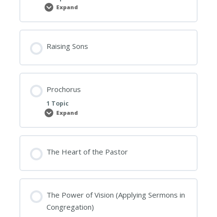
Expand
Our
Christian
Duty
Towards
Leadership
Raising Sons
Prochorus
1 Topic
Expand
Prochorus
The Heart of the Pastor
The Power of Vision (Applying Sermons in
Congregation)