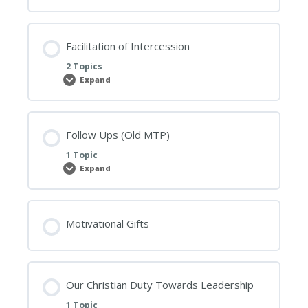
Track
Facilitation of Intercession
2 Topics
Expand
Facilitation
of
Intercession
Follow Ups (Old MTP)
1 Topic
Expand
Follow
Ups
(Old
MTP)
Motivational Gifts
Our Christian Duty Towards Leadership
1 Topic