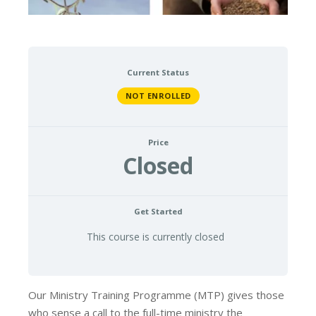
Current Status
NOT ENROLLED
Price
Closed
Get Started
This course is currently closed
Our Ministry Training Programme (MTP) gives those
who sense a call to the full-time ministry the