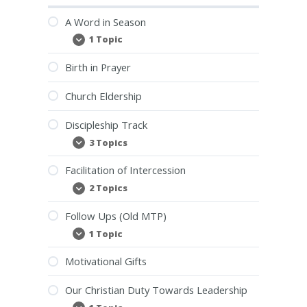
A Word in Season
1 Topic
A
Expand
Word
in
Birth in Prayer
Season
Church Eldership
Discipleship Track
3 Topics
Discipleship
Expand
Track
Facilitation of Intercession
2 Topics
Facilitation
Expand
of
Intercession
Follow Ups (Old MTP)
1 Topic
Follow
Expand
Ups
(Old
Motivational Gifts
MTP)
Our Christian Duty Towards Leadership