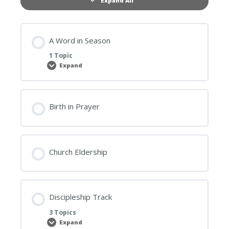
Expand All
Lessons
A Word in Season
1 Topic
Expand
A
Word
in
Season
Birth in Prayer
Church Eldership
Discipleship Track
3 Topics
Expand
Discipleship