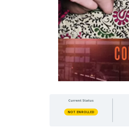
Current Status
NOT ENROLLED