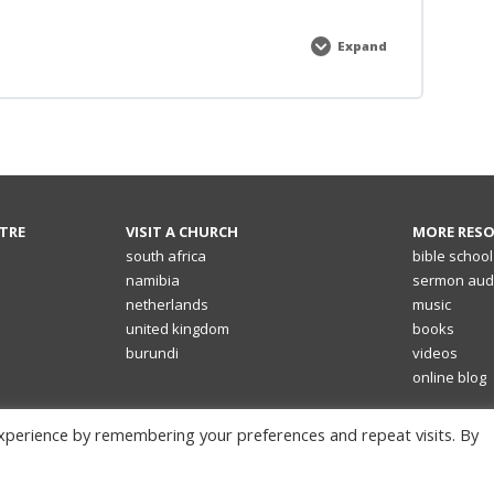
Expand
Electives
TRE
VISIT A CHURCH
MORE RES
south africa
bible school
namibia
sermon aud
netherlands
music
united kingdom
books
burundi
videos
online blog
xperience by remembering your preferences and repeat visits. By
© 2026 | Shofar Christian Church