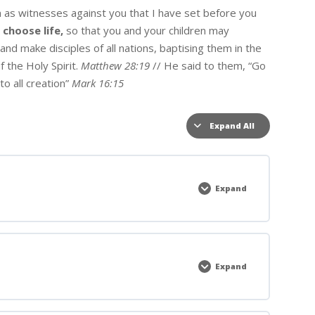
h as witnesses against you that I have set before you
w
choose life,
so that you and your children may
nd make disciples of all nations, baptising them in the
 the Holy Spirit.
Matthew 28:19
// He said to them, “Go
to all creation”
Mark 16:15
Expand All
Lessons
Expand
Welcome
To
Convergence
Expand
Main
Sessions