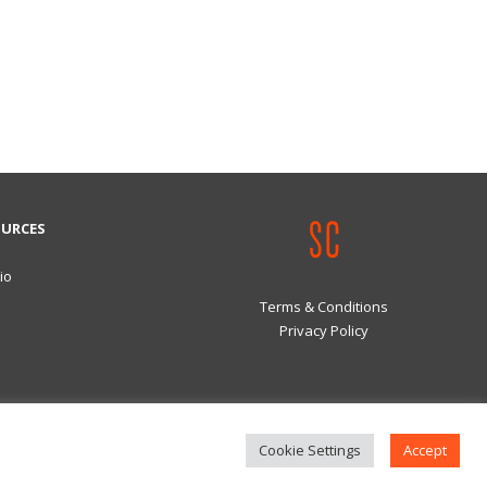
OURCES
io
Terms & Conditions
Privacy Policy
Cookie Settings
Accept