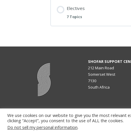
Electives
7 Topics
SHOFAR SUPPORT CEN
212 Main Road
Somerset West
7130
South Africa
We use cookies on our website to give you the most relevant e
clicking “Accept”, you consent to the use of ALL the cookies.
Do not sell my personal information
.