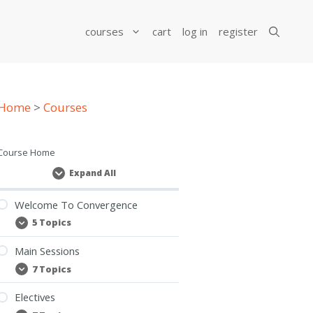
courses
cart
log in
register
Home
>
Courses
Course Home
Expand All
Lessons
Welcome To Convergence
5 Topics
Welcome
Expand
To
Convergence
Main Sessions
7 Topics
Main
Expand
Sessions
Electives