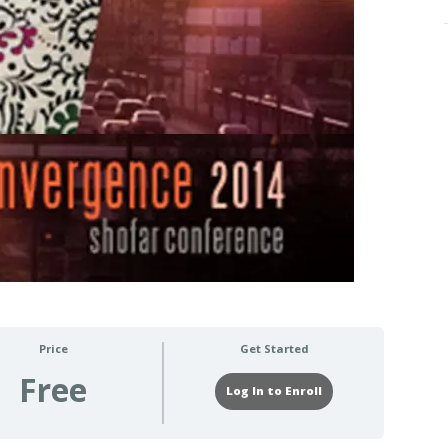
Price
Get Started
Free
Log In to Enroll