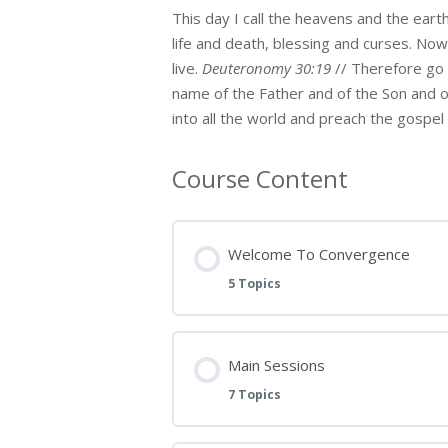
This day I call the heavens and the eart
life and death, blessing and curses. No
live.
Deuteronomy 30:19
// Therefore go a
name of the Father and of the Son and of
into all the world and preach the gospel 
Course Content
Welcome To Convergence
5 Topics
Main Sessions
7 Topics