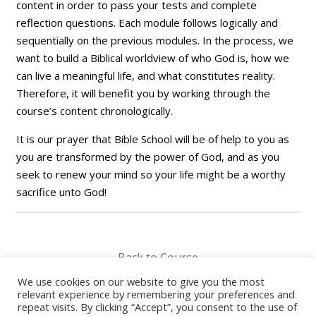
content in order to pass your tests and complete
reflection questions. Each module follows logically and
sequentially on the previous modules. In the process, we
want to build a Biblical worldview of who God is, how we
can live a meaningful life, and what constitutes reality.
Therefore, it will benefit you by working through the
course’s content chronologically.
It is our prayer that Bible School will be of help to you as
you are transformed by the power of God, and as you
seek to renew your mind so your life might be a worthy
sacrifice unto God!
Back to Course
We use cookies on our website to give you the most
relevant experience by remembering your preferences and
repeat visits. By clicking “Accept”, you consent to the use of