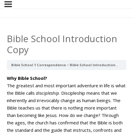
Bible School Introduction
Copy
Bible School 1 Correspondence
Bible School Introduction Copy
Why Bible School?
The greatest and most important adventure in life is what
the Bible calls
discipleship
. Discipleship means that we
inherently and irrevocably change as human beings. The
Bible teaches us that there is nothing more important
than becoming like Jesus. How do we change? Through
the ages, the church has confirmed that the Bible is both
the standard and the guide that instructs, confronts and