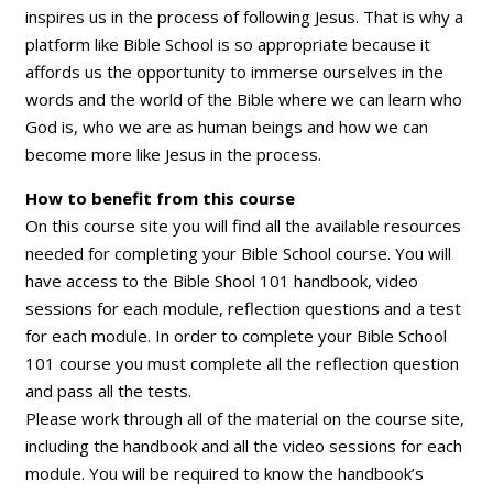
inspires us in the process of following Jesus. That is why a
platform like Bible School is so appropriate because it
affords us the opportunity to immerse ourselves in the
words and the world of the Bible where we can learn who
God is, who we are as human beings and how we can
become more like Jesus in the process.
How to benefit from this course
On this course site you will find all the available resources
needed for completing your Bible School course. You will
have access to the Bible Shool 101 handbook, video
sessions for each module, reflection questions and a test
for each module. In order to complete your Bible School
101 course you must complete all the reflection question
and pass all the tests.
Please work through all of the material on the course site,
including the handbook and all the video sessions for each
module. You will be required to know the handbook’s