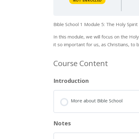
NOT ENROLLED
Bible School 1 Module 5: The Holy Spiri
In this module, we will focus on the Hol
it so important for us, as Christians, to
Course Content
Introduction
More about Bible School
Notes