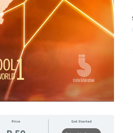
Price
Get Started