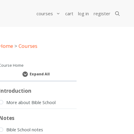
courses
cart
log in
register
Home
>
Courses
Course Home
Expand All
Lessons
Introduction
More about Bible School
Notes
Bible School notes