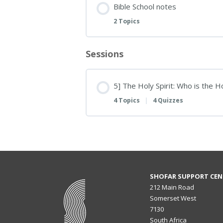
Bible School notes
2 Topics
Sessions
5] The Holy Spirit: Who is the 
4 Topics
|
4 Quizzes
SHOFAR SUPPORT CEN
212 Main Road
Somerset West
7130
South Africa