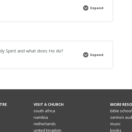
Expand
Bible
School
notes
Holy Spirit and what does He do?
Expand
5]
The
Holy
Spirit:
Who
is
the
Holy
Spirit
and
what
does
TRE
VISIT A CHURCH
MORE RES
He
do?
south africa
bible school
namibia
sermon aud
netherlands
music
united kingdom
books