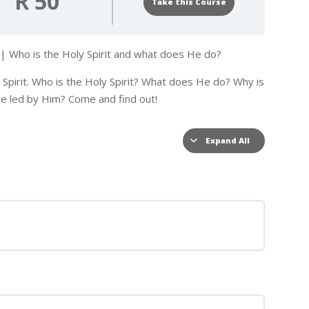
R 50
Take this Course
t | Who is the Holy Spirit and what does He do?
y Spirit. Who is the Holy Spirit? What does He do? Why is
 be led by Him? Come and find out!
Expand All
Lessons