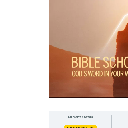
Current Status