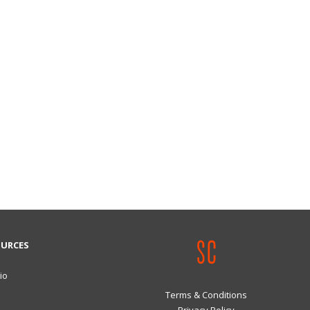
OURCES
io
Terms & Conditions
Privacy Policy