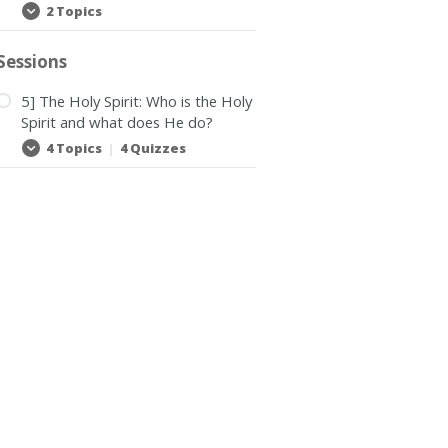
2 Topics
Bible
Expand
School
notes
Sessions
5] The Holy Spirit: Who is the Holy
Spirit and what does He do?
4 Topics
|
4 Quizzes
5]
Expand
The
Holy
Spirit:
Who
is
the
Holy
Spirit
and
what
does
He
do?