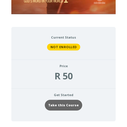
Current Status
NOT ENROLLED
Price
R 50
Get Started
Take this Course