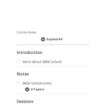
Course Home
Expand All
Lessons
Introduction
More about Bible School
Notes
Bible School notes
2 Topics
Bible
Expand
School
notes
Sessions