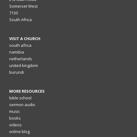
Somerset West
7130
South Africa
VISIT A CHURCH
south africa
namibia
netherlands
united kingdom
burundi
MORE RESOURCES
bible school
sermon audio
music
books
videos
online blog