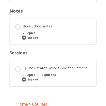
Notes
Bible School notes
2 Topics
Expand
Bible
School
notes
Sessions
3] The Creator: Who is God the Father?
3 Topics
|
3 Quizzes
Expand
3]
The
Creator:
Who
is
God
the
Home
>
Courses
Father?