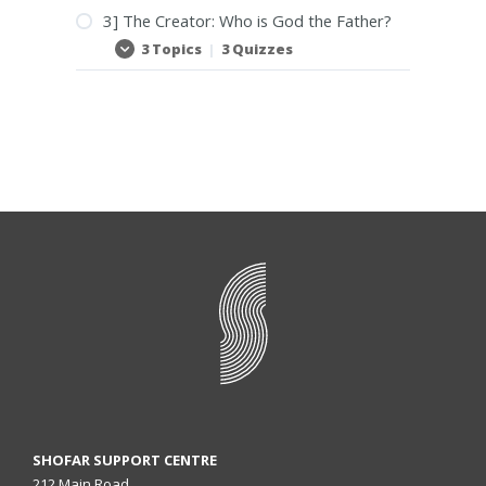
3] The Creator: Who is God the Father?
3 Topics
|
3 Quizzes
3]
Expand
The
Creator:
Who
is
God
the
Father?
SHOFAR SUPPORT CENTRE
212 Main Road