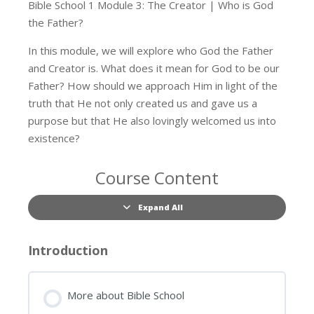
Bible School 1 Module 3: The Creator | Who is God
the Father?
In this module, we will explore who God the Father
and Creator is. What does it mean for God to be our
Father? How should we approach Him in light of the
truth that He not only created us and gave us a
purpose but that He also lovingly welcomed us into
existence?
Course Content
Expand All
Lessons
Introduction
More about Bible School